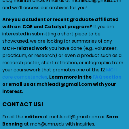
blog maintenance. Email us at mchlead1@gmail.com
and we’ll access our archives for you!
Are you a student or recent graduate affiliated
with an COE and Catalyst program?
If you are
interested in submitting a short piece to be
showcased, we are looking for summaries of any
MCH-related work
you have done (e.g., volunteer,
practicum, or research) or even a product such as a
research poster, short reflection, or infographic from
your coursework that promotes one of the 12
MCH
core competencies
.
Learn more in the
FAQ section
or email us at mchlead1@gmail.com with your
interest.
CONTACT US!
Email the
editors
at mchlead1@gmail.com or
Sara
Benning
at mch@umn.edu with inquiries.