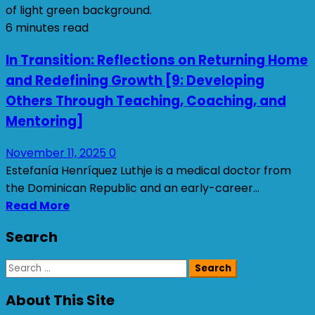
6 minutes read
In Transition: Reflections on Returning Home
and Redefining Growth [9: Developing
Others Through Teaching, Coaching, and
Mentoring]
November 11, 2025
0
Estefanía Henríquez Luthje is a medical doctor from
the Dominican Republic and an early-career...
Read More
Search
Search
for:
About This Site