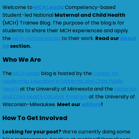
Welcome to
MCH Leads
: Competency-based
Student-led National
Maternal and Child Health
(MCH) Trainee Blog. The purpose of the blog is for
students to share their MCH experiences and apply
the
MCH competencies
to their work.
Read our
About
Us
section.
Who We Are
The
MCH Leads
blog is hosted by the
Center for
Leadership Education in Maternal and Child Public
Health
at the University of Minnesota and the
Maternal
and Child Health Catalyst Program
at the University of
Wisconsin-Milwaukee.
Meet our
editors
!
How To Get Involved
Looking for your post?
We’re currently doing some