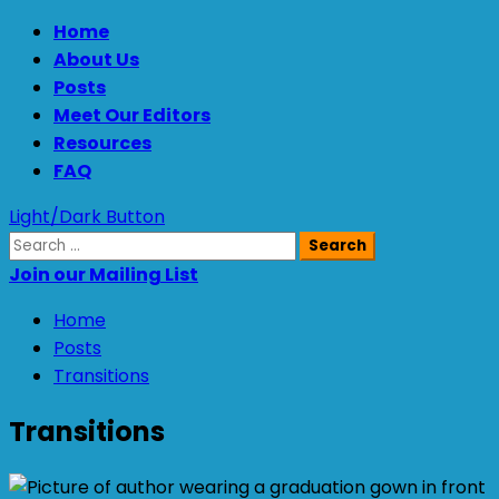
Skip
Primary
Home
to
Menu
About Us
content
Posts
Meet Our Editors
Resources
FAQ
Light/Dark Button
Search
for:
Join our Mailing List
Home
Posts
Transitions
Transitions