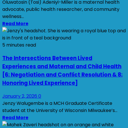
Oluwatosin (Tosi) Adeniyi-Miller is a maternal health
advocate, public health researcher, and community
wellness...
Read More
5 minutes read
The Intersections Between Lived
Experiences and Maternal and Child Health
[6: Negotiation and Conflict Resolution & 8:
Honoring Lived Experience]
January 2, 2026
0
Jenzy Walugembe is a MCH Graduate Certificate
student at the University of Wisconsin Milwaukee’s...
Read More