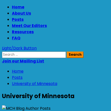
Skip
Primary
Home
to
Menu
About Us
content
Posts
Meet Our Editors
Resources
FAQ
Light/Dark Button
Search
for:
Join our Mailing List
Home
Posts
University of Minnesota
University of Minnesota