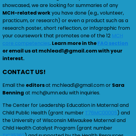
showcased, we are looking for summaries of any
MCH-related work
you have done (e.g., volunteer,
practicum, or research) or even a product such as a
research poster, short reflection, or infographic from
your coursework that promotes one of the 12
MCH
core competencies
.
Learn more in the
FAQ section
or email us at mchlead1@gmail.com with your
interest.
CONTACT US!
Email the
editors
at mchlead1@gmail.com or
Sara
Benning
at mch@umn.edu with inquiries.
The Center for Leadership Education in Maternal and
Child Public Health (grant number
T76MC00005
) and
the University of Wisconsin Milwaukee Maternal and
Child Health Catalyst Program (grant number
TIC35362
) and supported by the Health Resources