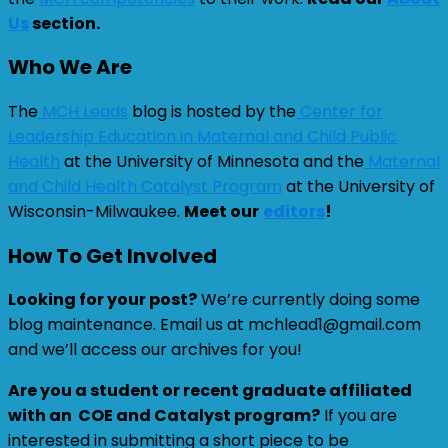
Us
section.
Who We Are
The
MCH Leads
blog is hosted by the
Center for
Leadership Education in Maternal and Child Public
Health
at the University of Minnesota and the
Maternal
and Child Health Catalyst Program
at the University of
Wisconsin-Milwaukee.
Meet our
editors
!
How To Get Involved
Looking for your post?
We’re currently doing some
blog maintenance. Email us at mchlead1@gmail.com
and we’ll access our archives for you!
Are you a student or recent graduate affiliated
with an COE and Catalyst program?
If you are
interested in submitting a short piece to be