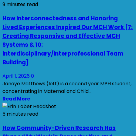
9 minutes read
How Interconnectedness and Honoring
Lived Experiences Inspired Our MCH Work [7:
Creating Responsive and Effective MCH
Systems & 10:
Interdisciplinary/Interprofessional Team
Building]
April 1, 2026
0
Janaye Matthews (left) is a second year MPH student,
concentrating in Maternal and Child...
Read More
5 minutes read
How Community-Driven Research Has