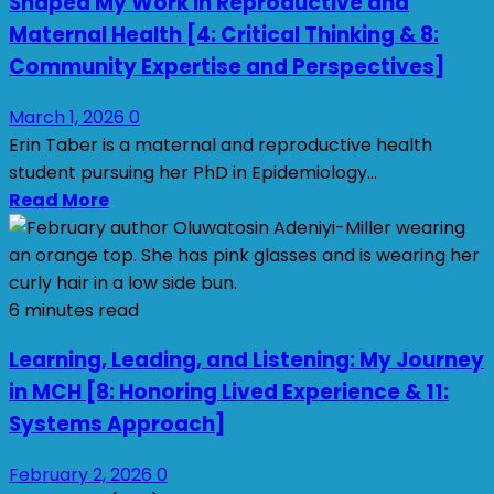
Shaped My Work in Reproductive and
Maternal Health [4: Critical Thinking & 8:
Community Expertise and Perspectives]
March 1, 2026
0
Erin Taber is a maternal and reproductive health
student pursuing her PhD in Epidemiology...
Read More
6 minutes read
Learning, Leading, and Listening: My Journey
in MCH [8: Honoring Lived Experience & 11:
Systems Approach]
February 2, 2026
0