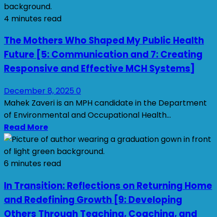
4 minutes read
The Mothers Who Shaped My Public Health
Future [5: Communication and 7: Creating
Responsive and Effective MCH Systems]
December 8, 2025
0
Mahek Zaveri is an MPH candidate in the Department
of Environmental and Occupational Health...
Read More
6 minutes read
In Transition: Reflections on Returning Home
and Redefining Growth [9: Developing
Others Through Teaching, Coaching, and