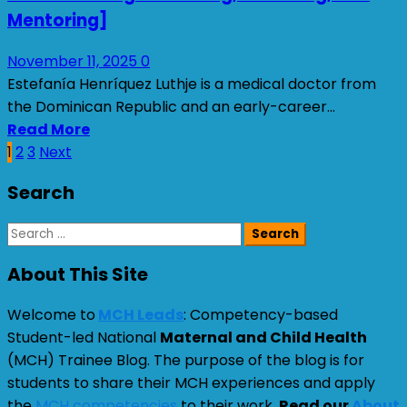
Mentoring]
November 11, 2025
0
Estefanía Henríquez Luthje is a medical doctor from
the Dominican Republic and an early-career...
Read More
Posts
1
2
3
Next
pagination
Search
Search
for:
About This Site
Welcome to
MCH Leads
: Competency-based
Student-led National
Maternal and Child Health
(MCH) Trainee Blog. The purpose of the blog is for
students to share their MCH experiences and apply
the
MCH competencies
to their work.
Read our
About